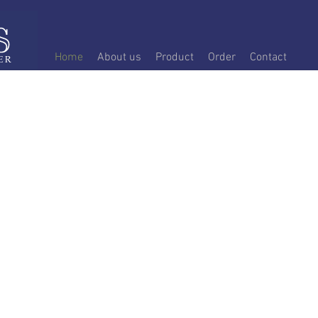
Home
About us
Product
Order
Contact