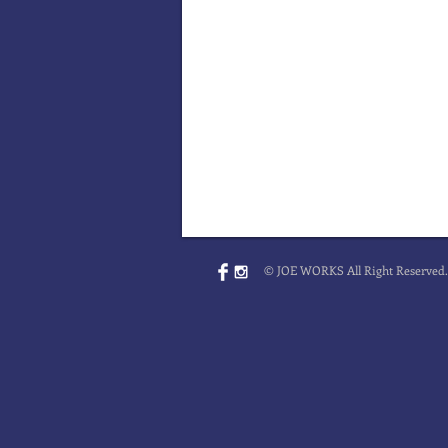
© JOE WORKS All Right Reserved.